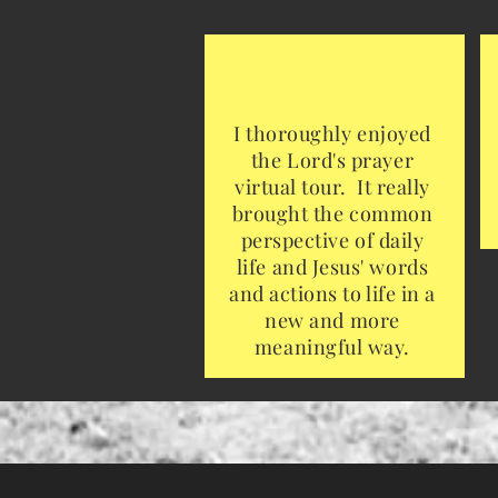
I thoroughly enjoyed
the Lord's prayer
virtual tour. It really
brought the common
perspective of daily
life and Jesus' words
and actions to life in a
new and more
meaningful way.