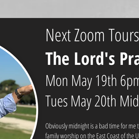
Next Zoom Tours
The Lord's Pr
Mon May 19th 6pm
Tues May 20th Mid
Obviously midnight is a bad time for me 
family worship on the East Coast of the 