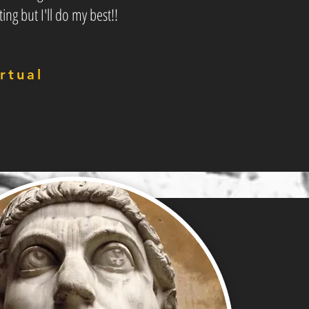
ting but I'll do my best!!
rtual