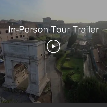
In-Person Tour Trailer