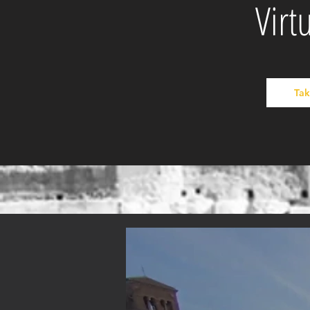
Virt
Tak