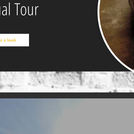
ual Tour
e a look