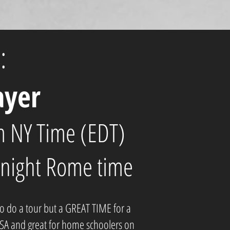
:
ayer
 NY Time (EDT)
night Rome time
to do a tour but a GREAT TIME for a
USA and great for home schoolers on