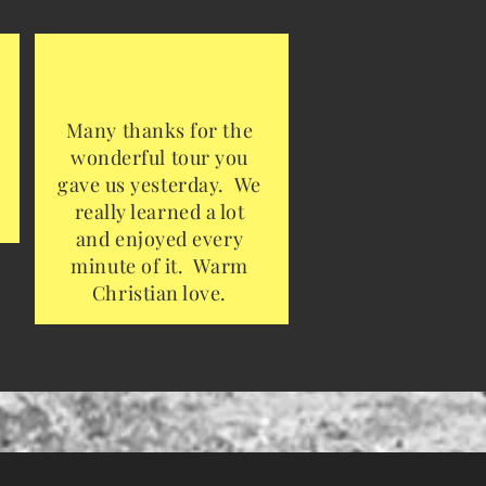
Many thanks for the
wonderful tour you
gave us yesterday. We
really learned a lot
and enjoyed every
minute of it. Warm
Christian love.