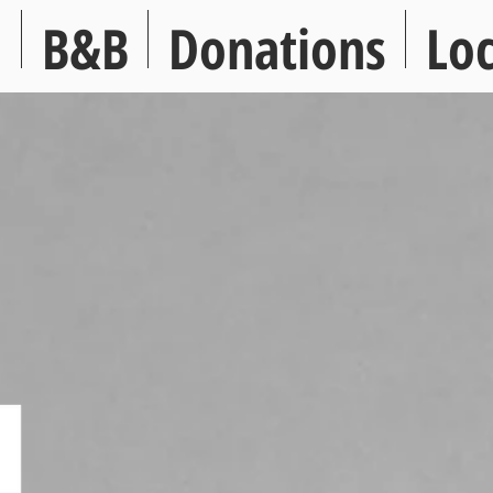
s
B&B
Donations
Loc