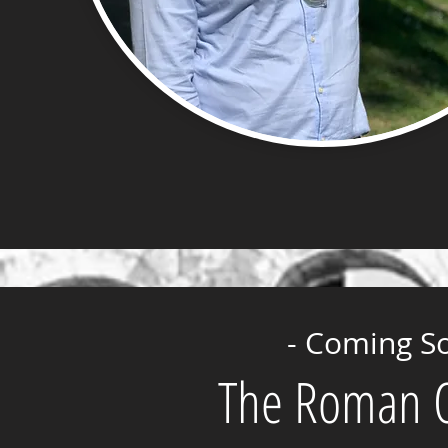
- Coming S
The Roman Or