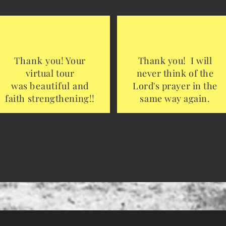
Thank
you! Your
Thank you! I will
virtual tour
never think of the
was
beautiful
and
Lord's prayer in the
faith strengthening!!
same way again.