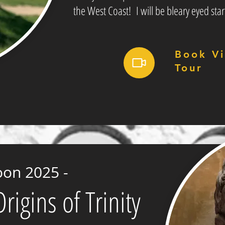
the West Coast! I will be bleary eyed star
Book Vi
Tour
oon 2025 -
igins of Trinity