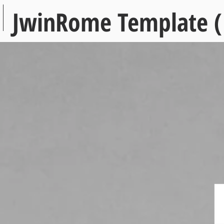
JwinRome Template (