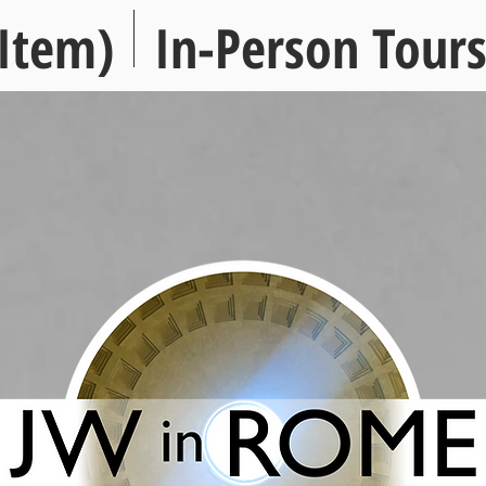
Item)
In-Person Tour