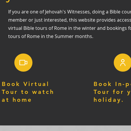
If you are one of Jehovah's Witnesses, doing a Bible cour
member or just interested, this website provides acces
virtual Bible tours of Rome in the winter and bookings f
tours of Rome in the Summer months.
Book Virtual
Book In-p
Tour to watch
Tour for 
at home
holiday.