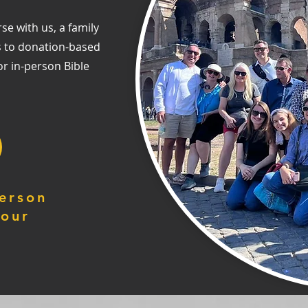
se with us, a family
s to donation-based
or in-person Bible
erson
your