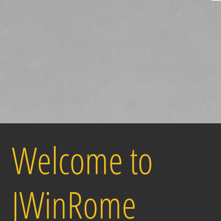
Welcome to
JWinRome